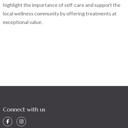
highlight the importance of self-care and support the
local wellness community by offering treatments at
exceptional value.
Connect with us