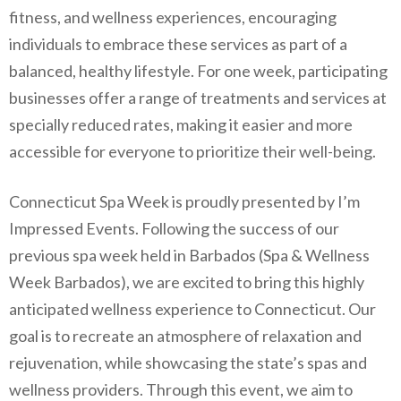
fitness, and wellness experiences, encouraging
individuals to embrace these services as part of a
balanced, healthy lifestyle. For one week, participating
businesses offer a range of treatments and services at
specially reduced rates, making it easier and more
accessible for everyone to prioritize their well-being.
Connecticut Spa Week is proudly presented by I’m
Impressed Events. Following the success of our
previous spa week held in Barbados (Spa & Wellness
Week Barbados), we are excited to bring this highly
anticipated wellness experience to Connecticut. Our
goal is to recreate an atmosphere of relaxation and
rejuvenation, while showcasing the state’s spas and
wellness providers. Through this event, we aim to