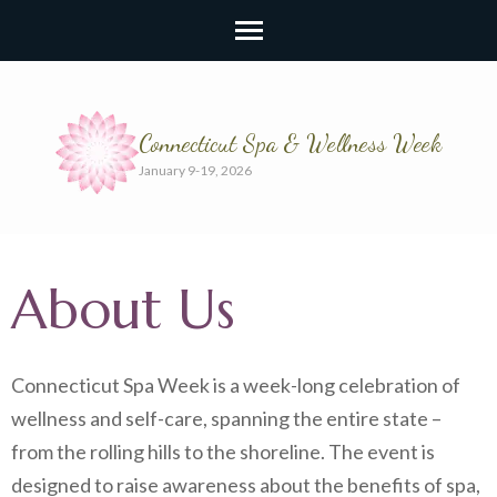
Connecticut Spa & Wellness Week
January 9-19, 2026
About Us
Connecticut Spa Week is a week-long celebration of
wellness and self-care, spanning the entire state –
from the rolling hills to the shoreline. The event is
designed to raise awareness about the benefits of spa,