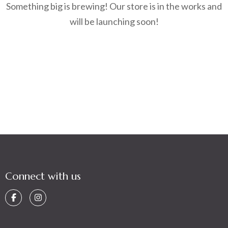
Something big is brewing! Our store is in the works and
will be launching soon!
Connect with us