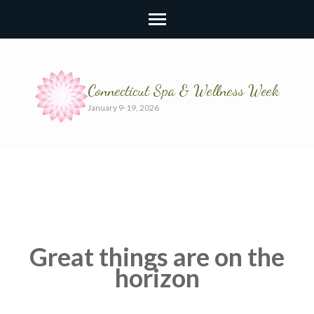
Connecticut Spa & Wellness Week
January 9-19, 2026
Great things are on the
horizon