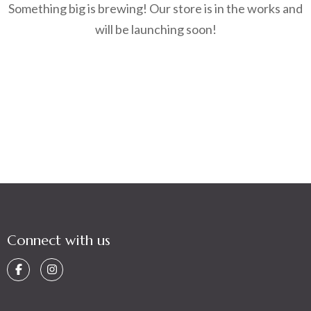
Something big is brewing! Our store is in the works and
will be launching soon!
Connect with us