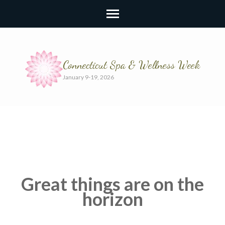
Connecticut Spa & Wellness Week
January 9-19, 2026
Great things are on the
horizon