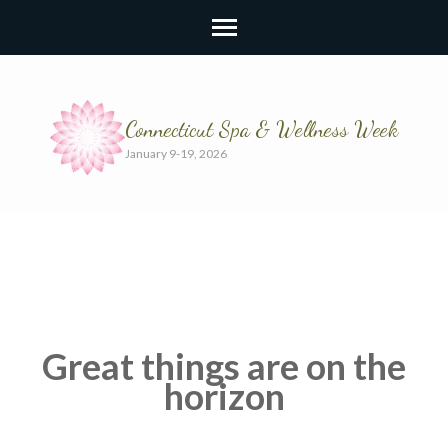
Connecticut Spa & Wellness Week
January 9-19, 2026
Great things are on the
horizon