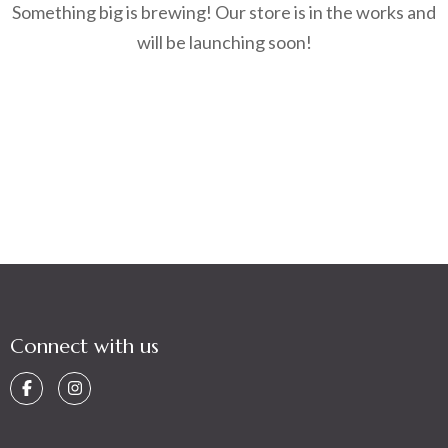
Something big is brewing! Our store is in the works and
will be launching soon!
Connect with us