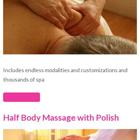
Includes endless modalities and customizations and
thousands of spa
Half Body Massage with Polish