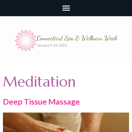
Connecticut Spa & Wellness Week
January 9-19, 2026
Meditation
Deep Tissue Massage