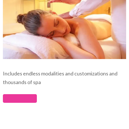
Includes endless modalities and customizations and
thousands of spa