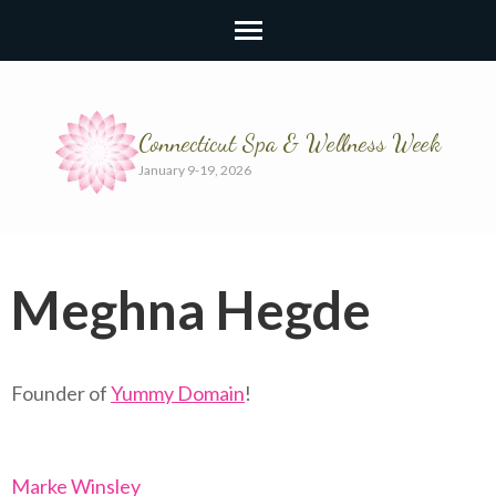
Connecticut Spa & Wellness Week
January 9-19, 2026
Meghna Hegde
Founder of
Yummy Domain
!
Marke Winsley