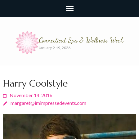
Connecticut Spa & Wellness Week
January 9-19, 2026
Harry Coolstyle
November 14, 2016
margaret@imimpressedevents.com