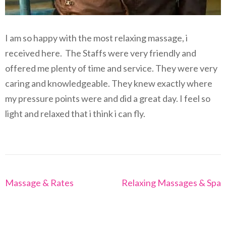
I am so happy with the most relaxing massage, i
received here. The Staffs were very friendly and
offered me plenty of time and service. They were very
caring and knowledgeable. They knew exactly where
my pressure points were and did a great day. I feel so
light and relaxed that i think i can fly.
Post
Massage & Rates
Relaxing Massages & Spa
navigation