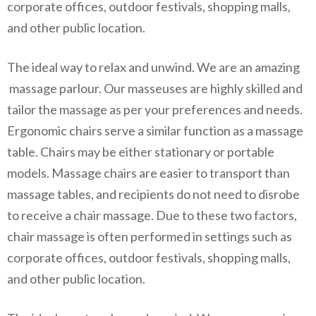
corporate offices, outdoor festivals, shopping malls,
and other public location.
The ideal way to relax and unwind. We are an amazing
massage parlour. Our masseuses are highly skilled and
tailor the massage as per your preferences and needs.
Ergonomic chairs serve a similar function as a massage
table. Chairs may be either stationary or portable
models. Massage chairs are easier to transport than
massage tables, and recipients do not need to disrobe
to receive a chair massage. Due to these two factors,
chair massage is often performed in settings such as
corporate offices, outdoor festivals, shopping malls,
and other public location.