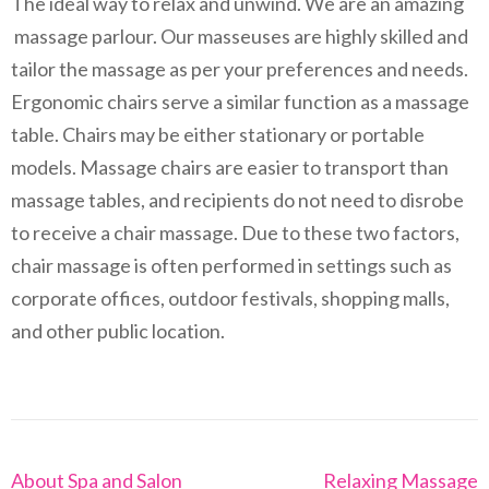
The ideal way to relax and unwind. We are an amazing
massage parlour. Our masseuses are highly skilled and
tailor the massage as per your preferences and needs.
Ergonomic chairs serve a similar function as a massage
table. Chairs may be either stationary or portable
models. Massage chairs are easier to transport than
massage tables, and recipients do not need to disrobe
to receive a chair massage. Due to these two factors,
chair massage is often performed in settings such as
corporate offices, outdoor festivals, shopping malls,
and other public location.
Post
About Spa and Salon
Relaxing Massage