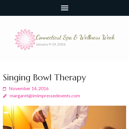
Connecticut Spa & Wellness Week
January 9-19, 2026
Singing Bowl Therapy
November 14, 2016
margaret@imimpressedevents.com