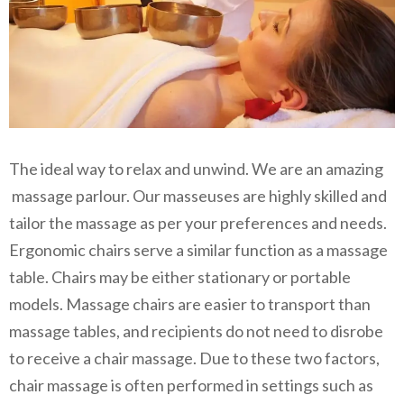
The ideal way to relax and unwind. We are an amazing
massage parlour. Our masseuses are highly skilled and
tailor the massage as per your preferences and needs.
Ergonomic chairs serve a similar function as a massage
table. Chairs may be either stationary or portable
models. Massage chairs are easier to transport than
massage tables, and recipients do not need to disrobe
to receive a chair massage. Due to these two factors,
chair massage is often performed in settings such as