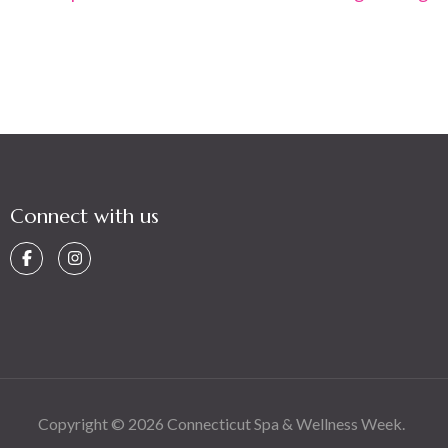
navigation
Connect with us
Copyright © 2026
Connecticut Spa & Wellness Week
.