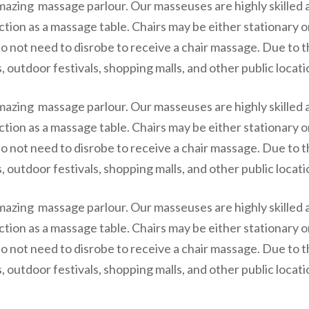
mazing massage parlour. Our masseuses are highly skilled 
ction as a massage table. Chairs may be either stationary 
o not need to disrobe to receive a chair massage. Due to t
 outdoor festivals, shopping malls, and other public locati
mazing massage parlour. Our masseuses are highly skilled 
ction as a massage table. Chairs may be either stationary 
o not need to disrobe to receive a chair massage. Due to t
 outdoor festivals, shopping malls, and other public locati
mazing massage parlour. Our masseuses are highly skilled 
ction as a massage table. Chairs may be either stationary 
o not need to disrobe to receive a chair massage. Due to t
 outdoor festivals, shopping malls, and other public locati