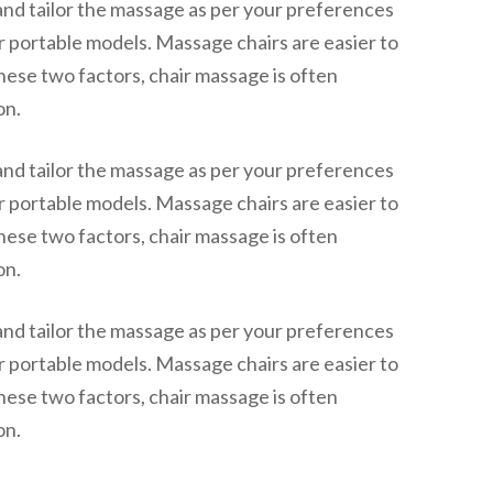
and tailor the massage as per your preferences
or portable models. Massage chairs are easier to
hese two factors, chair massage is often
on.
and tailor the massage as per your preferences
or portable models. Massage chairs are easier to
hese two factors, chair massage is often
on.
and tailor the massage as per your preferences
or portable models. Massage chairs are easier to
hese two factors, chair massage is often
on.