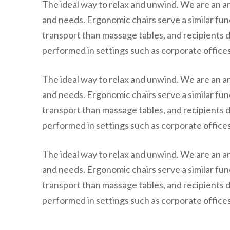
The ideal way to relax and unwind. We are an a
and needs. Ergonomic chairs serve a similar fun
transport than massage tables, and recipients d
performed in settings such as corporate offices,
The ideal way to relax and unwind. We are an a
and needs. Ergonomic chairs serve a similar fun
transport than massage tables, and recipients d
performed in settings such as corporate offices,
The ideal way to relax and unwind. We are an a
and needs. Ergonomic chairs serve a similar fun
transport than massage tables, and recipients d
performed in settings such as corporate offices,