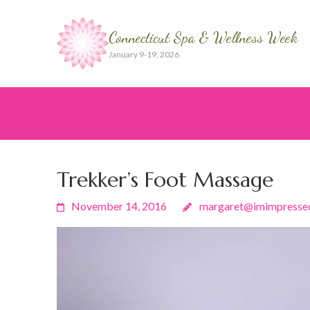
Connecticut Spa & Wellness Week
January 9-19, 2026
Trekker’s Foot Massage
November 14, 2016
margaret@imimpresse