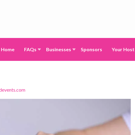
Home
FAQs
Businesses
Sponsors
Your Host
devents.com