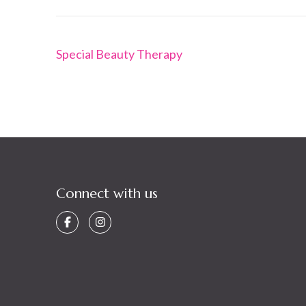
Post
Special Beauty Therapy
navigation
Connect with us