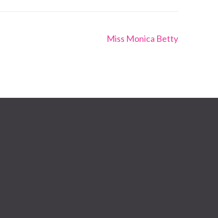
Miss Monica Betty